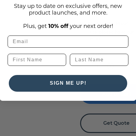
Stay up to date on exclusive offers, new
product launches, and more.
(0)
Request Digital Proof
Plus, get
10% off
your next order!
Yes, please have our
utton below to ask
proof.
Current
Quantity:
Stock:
Decrease
Increase
Quantity
Quantity
of
of
La
La
SIGN ME UP!
Madera
Madera
-
-
Wood
Wood
Conference
Conference
Room
Room
Signs
Signs
Get Quote