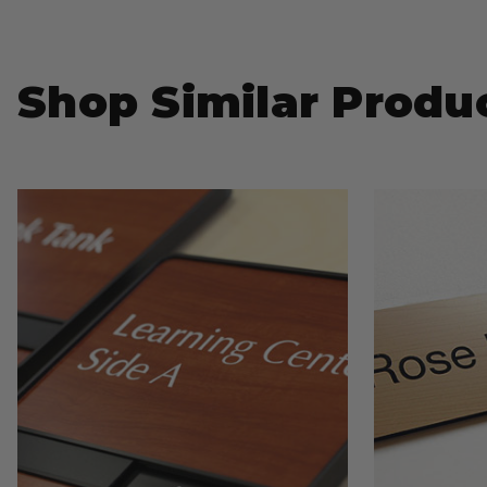
Shop Similar Produ