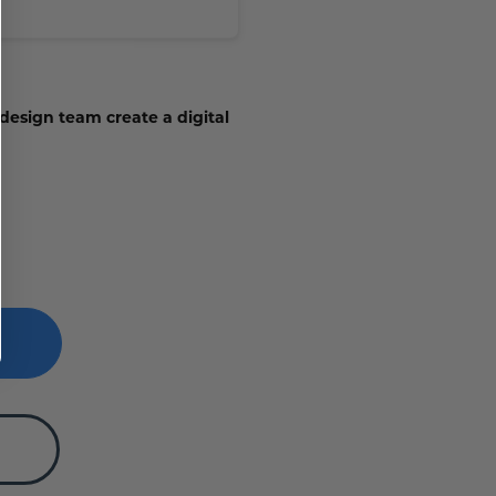
 design team create a digital