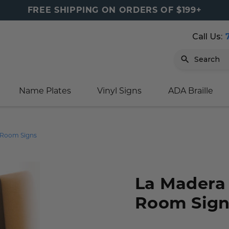
FREE SHIPPING ON ORDERS OF $199+
Call Us:
Search
Name Plates
Vinyl Signs
ADA Braille
igns
sage
ards
ducts
s
oor Marker
gns
igns
nkware & Mugs
tamps
 Room Signs
Sign
gns
w Signs
lders
gn
igns
p Signs
gns (Gold)
r Signs
ns
s
rs
lders
La Madera
Room Sign
m Placards
ecals
tamps
 Signs
ce Sign
gns
s
 Signs
 Signs