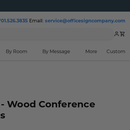
701.526.3835
Email:
service@officesigncompany.com
Cart
By Room
By Message
More
Custom
 - Wood Conference
s