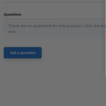
Questions
There are no questions for this product, click the b
one.
Ask a question