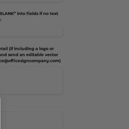
BLANK” into fields if no text
:
tail (if including a logo or
 and send an editable vector
vice@officesigncompany.com)