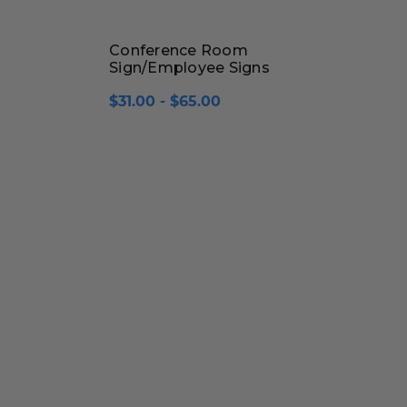
Conference Room
Sign/Employee Signs
$31.00 - $65.00