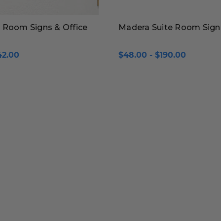
 Room Signs & Office
Madera Suite Room Sign
42.00
$48.00 - $190.00