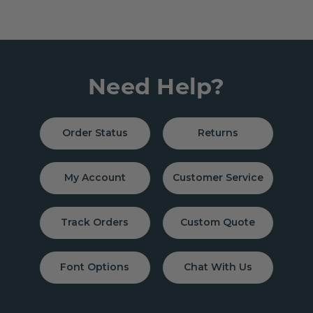
Need Help?
Order Status
Returns
My Account
Customer Service
Track Orders
Custom Quote
Font Options
Chat With Us