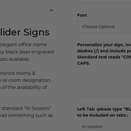
Font
ider Signs
 elegant
Personalize your sign. In
office name
slashes (/) and include p
by black laser engraved
Standard text reads "C
es available.
CAPS.
nference rooms &
e or room designation.
of the availability of
ay standard "In Session"
Left Tab -please type “BLA
 read something such as
to be included on tabs.: