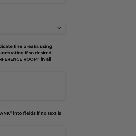
dicate line breaks using
unctuation if so desired.
ONFERENCE ROOM" in all
NK” into fields if no text is