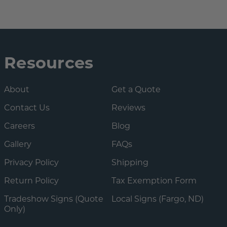
Resources
About
Get a Quote
Contact Us
Reviews
Careers
Blog
Gallery
FAQs
Privacy Policy
Shipping
Return Policy
Tax Exemption Form
Tradeshow Signs (Quote
Local Signs (Fargo, ND)
Only)