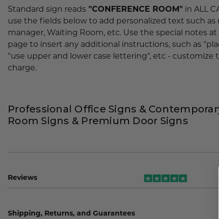
Standard sign reads
"CONFERENCE ROOM"
in ALL CA
use the fields below to add personalized text such as
manager, Waiting Room, etc. Use the special notes at
page to insert any additional instructions, such as "plac
"use upper and lower case lettering", etc - customize t
charge.
Professional Office Signs & Contempora
Room Signs & Premium Door Signs
Reviews
Shipping, Returns, and Guarantees