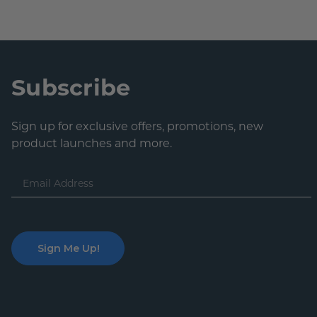
Subscribe
Sign up for exclusive offers, promotions, new
product launches and more.
Email
Address