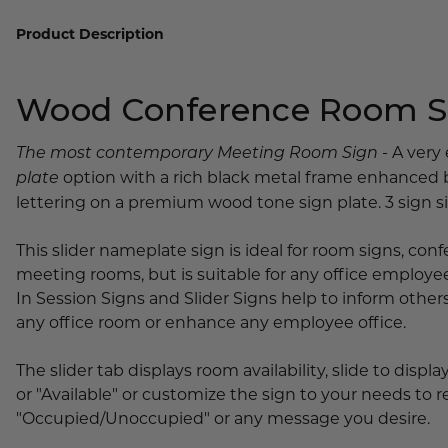
Lobby Signs
Product Description
A-Frame Signs
Cafeteria Signs
Wood Conference Room Sl
Concession Stand Signs
Janitor Signs
- A very
The most contemporary Meeting Room Sign
option with a rich black metal frame enhanced 
plate
lettering on a premium wood tone sign plate. 3 sign siz
This slider nameplate sign is ideal for room signs, co
meeting rooms, but is suitable for any office employe
In Session Signs and Slider Signs help to inform others 
any office room or enhance any employee office.
The slider tab displays room availability, slide to displ
or "Available" or customize the sign to your needs to
"Occupied/Unoccupied" or any message you desire.