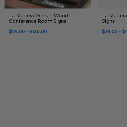
La Madera Prima - Wood
La Madera
Conference Room Signs
Signs
$75.00 - $130.00
$39.00 - $