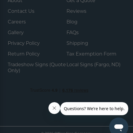
About
Get a Quote
Contact Us
Reviews
Careers
Blog
Gallery
FAQs
Privacy Policy
Shipping
Return Policy
Tax Exemption Form
Tradeshow Signs (Quote
Local Signs (Fargo, ND)
Only)