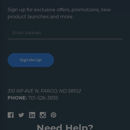
Sign up for exclusive offers, promotions, new
product launches and more.
Email
Address
310 NP AVE N, FARGO, ND 58102
PHONE:
701-526-3835
Need Help?