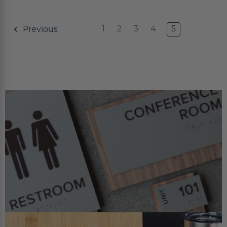
Concession Stand Signs
1
2
3
4
5
Previous
Janitor Signs