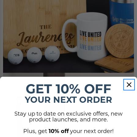
GET 10% OFF
YOUR NEXT ORDER
Stay up to date on exclusive offers, new
product launches, and more.
Plus, get
10% off
your next order!