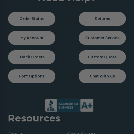
Order Status
Returns
My Account
Customer Service
Track Orders
Custom Quote
Font Options
Chat With Us
Resources