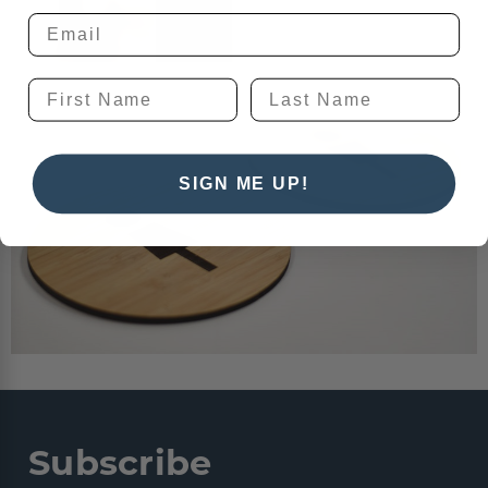
SIGN ME UP!
Subscribe