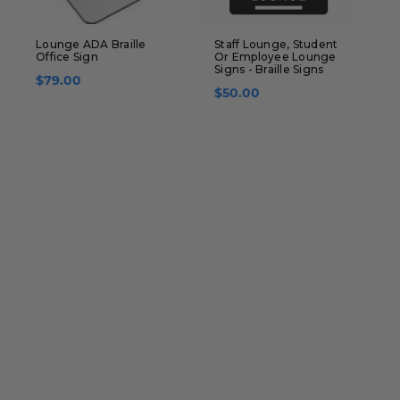
Lounge ADA Braille
Staff Lounge, Student
L
Office Sign
Or Employee Lounge
B
Signs - Braille Signs
$79.00
$50.00