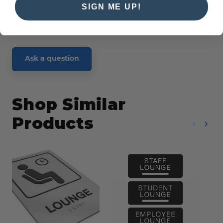
There are no questions for this product, click
SIGN ME UP!
the button below to ask one.
Ask a question
Shop Similar
Products