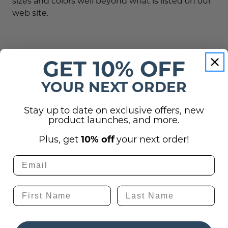
sizes and colors well beyond what is listed on our
web site.
Custom Braille Signs for Break Rooms
GET 10% OFF
and Lounges
YOUR NEXT ORDER
Custom
Click Here to view the complete list of
Stay up to date on exclusive offers, new
ADA Sign
color choices.
product launches, and more.
Plus, get
10% off
your next order!
Reviews
Shipping, Returns, and Guarantees
(0)
Questions