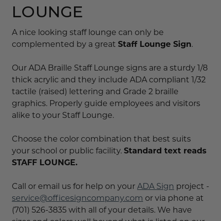
LOUNGE
A nice looking staff lounge can only be
complemented by a great
Staff Lounge Sign
.
Our ADA Braille Staff Lounge signs are a sturdy 1/8
thick acrylic and they include ADA compliant 1/32
tactile (raised) lettering and Grade 2 braille
graphics. Properly guide employees and visitors
alike to your Staff Lounge.
Choose the color combination that best suits
your school or public facility.
Standard text reads
STAFF LOUNGE.
Call or email us for help on your
ADA Sign
project -
service@officesigncompany.com
or via phone at
(701) 526-3835 with all of your details. We have