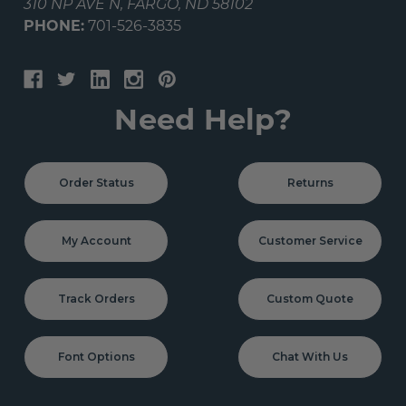
310 NP AVE N, FARGO, ND 58102
PHONE:
701-526-3835
Need Help?
Order Status
Returns
My Account
Customer Service
Track Orders
Custom Quote
Font Options
Chat With Us