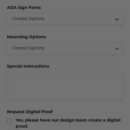
Concession Stand Signs
ADA Sign Fonts
Janitor Signs
Mounting Options
Special Instructions
Request Digital Proof
Yes, please have our design team create a digital
proof.