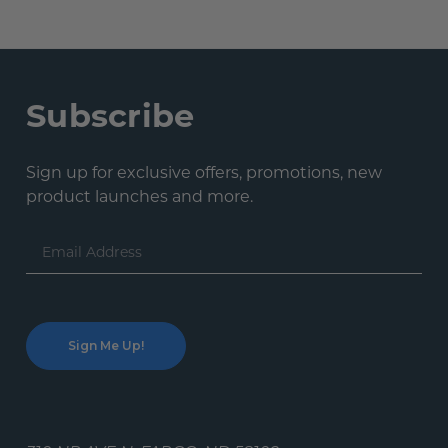
Subscribe
Sign up for exclusive offers, promotions, new
product launches and more.
Email
Address