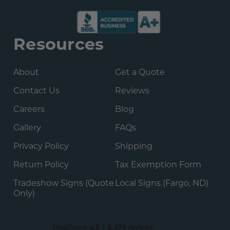
Resources
About
Get a Quote
Contact Us
Reviews
Careers
Blog
Gallery
FAQs
Privacy Policy
Shipping
Return Policy
Tax Exemption Form
Tradeshow Signs (Quote
Local Signs (Fargo, ND)
Only)