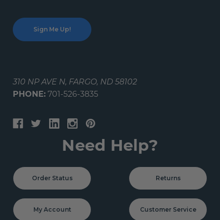
310 NP AVE N, FARGO, ND 58102
PHONE:
701-526-3835
Need Help?
Order Status
Returns
My Account
Customer Service