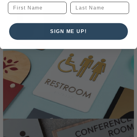
SIGN ME UP!