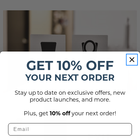
GET 10% OFF
YOUR NEXT ORDER
Stay up to date on exclusive offers, new
product launches, and more.
Plus, get
10% off
your next order!