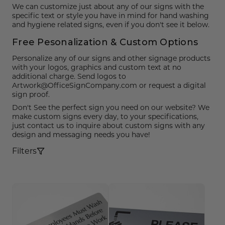
Funny Restroom Signs
Magnetic Name Tags
Wall Nameplates
Custom ADA Signs
Wall Nameplates
Mechanical Room Signs
Museum & Art Gal
Large Metal Art G
Construction Sig
Trash & Recycling
No Pets Allowed 
We can customize just about any of our signs with the
specific text or style you have in mind for hand washing
Modern Restroom Signs
Custom Name Tags
Room Number Signs
Directory & Lobb
Curved Aluminum
Safety Signs
Hand Washing Si
No Dogs Allowed
and hygiene related signs, even if you don't see it below.
Free Pesonalization & Custom Options
Bathroom Keytags
Accessories
Waiting Room Signs
Wayfinding Sign
Small Curved Sig
Museum & Art Gal
Visitor Signs
No Soliciting Sig
Personalize any of our signs and other signage products
Hand Washing Signs
Trash & Recycling
Changeable Inser
Medium Curved S
Law Offices Sign
Do Not Disturb
No Visitors Signs
with your logos, graphics and custom text at no
additional charge. Send logos to
Artwork@OfficeSignCompany.com or request a digital
Classroom Signs
Slider Signs
Satin Series Wall
Real Estate Signs
Do Not Enter
No Entry Signs
sign proof.
Don't See the perfect sign you need on our website? We
Changing Room Signs
Engraved Office 
Restaurant Signs
Stair Signs
make custom signs every day, to your specifications,
just contact us to inquire about custom signs with any
Breakroom Signs
Curved Signs
Hotel & Hospitali
Elevator
design and messaging needs you have!
Lactation Room Signs
Floor Signs & Sta
Escalator
Filters
Mothers Room Signs
Outdoor & Yard S
Fire Extinguisher
Lobby Signs
Decorative Signs
First Aid
Cafeteria Signs
A-Frame Signs