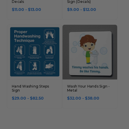
Decals
Sign (Decals)
$11.00 - $13.00
$9.00 - $12.00
Hand Washing Steps
Wash Your Hands Sign -
Sign
Metal
$29.00 - $82.50
$32.00 - $38.00