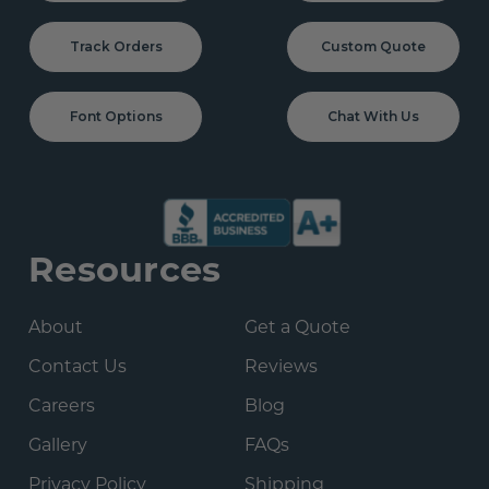
Track Orders
Custom Quote
Font Options
Chat With Us
Resources
About
Get a Quote
Contact Us
Reviews
Careers
Blog
Gallery
FAQs
Privacy Policy
Shipping