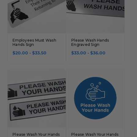
Concession Stand Signs
Janitor Signs
Employees Must Wash
Please Wash Hands
Hands Sign
Engraved Sign
$20.00 - $33.50
$33.00 - $36.00
Please Wash Your Hands
Please Wash Your Hands