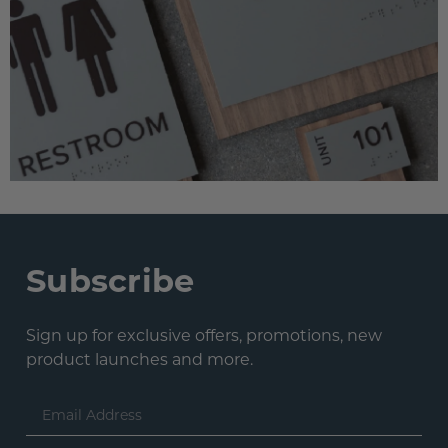
Subscribe
Sign up for exclusive offers, promotions, new
product launches and more.
Email
Address