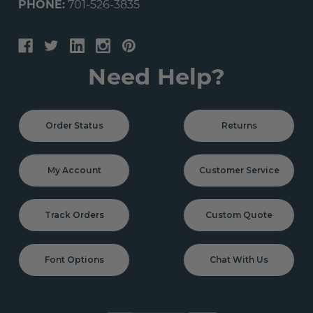
PHONE:
701-526-3835
Need Help?
Order Status
Returns
My Account
Customer Service
Track Orders
Custom Quote
Font Options
Chat With Us