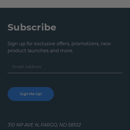
Subscribe
Sign up for exclusive offers, promotions, new
product launches and more.
Email
Address
310 NP AVE N, FARGO, ND 58102