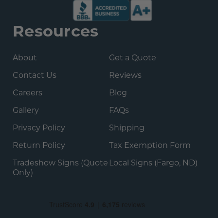
Resources
About
Get a Quote
Contact Us
Reviews
Careers
Blog
Gallery
FAQs
Privacy Policy
Shipping
Return Policy
Tax Exemption Form
Tradeshow Signs (Quote
Local Signs (Fargo, ND)
Only)