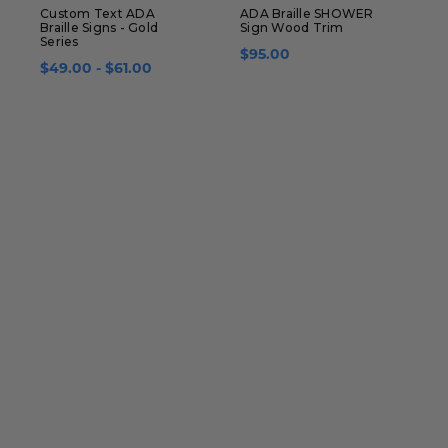
Custom Text ADA
ADA Braille SHOWER
L
Braille Signs - Gold
Sign Wood Trim
B
Series
C
$95.00
$49.00 - $61.00
$