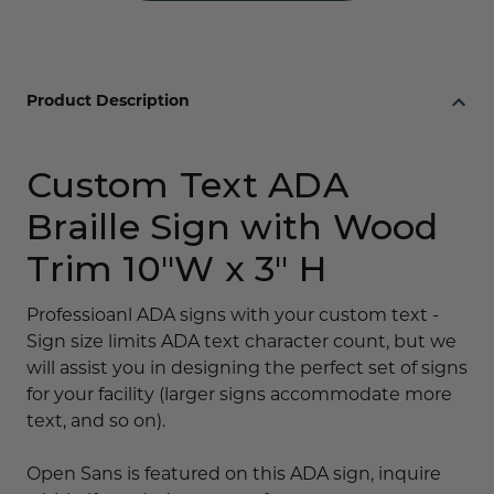
Product Description
Custom Text ADA
Braille Sign with Wood
Trim 10"W x 3" H
Professioanl ADA signs with your custom text -
Sign size limits ADA text character count, but we
will assist you in designing the perfect set of signs
for your facility (larger signs accommodate more
text, and so on).
Open Sans is featured on this ADA sign, inquire