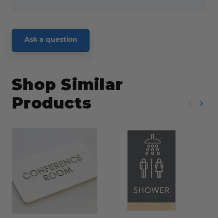
Ask a question
Shop Similar
Products