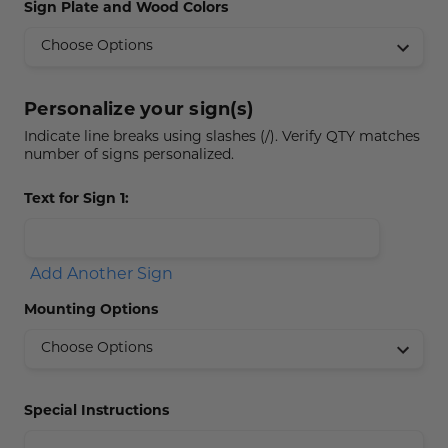
Sign Plate and Wood Colors
Concession Stand Signs
Janitor Signs
Personalize your sign(s)
Indicate line breaks using slashes (/). Verify QTY matches
number of signs personalized.
Text for Sign 1:
Add Another Sign
Mounting Options
Special Instructions