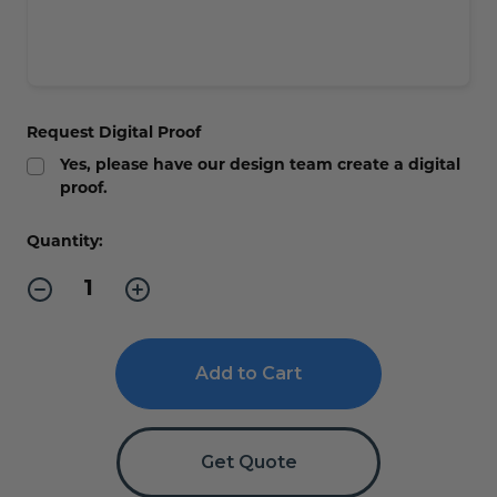
Request Digital Proof
Yes, please have our design team create a digital
proof.
Current
Quantity:
Stock:
Decrease
Increase
Quantity
Quantity
of
of
Professional
Professional
ADA
ADA
Signs
Signs
with
with
Wood
Wood
Trim
Trim
-
-
Get Quote
Custom
Custom
Text
Text