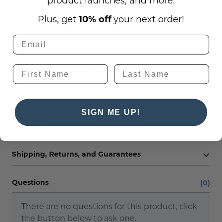
product launches, and more.
If you require a
Custom ADA Sign
style or size,
please contact us at
Plus, get
10% off
your next order!
service@officesigncompany.com
or via phone at
(701) 526-3835 with all of your details.
Professioanl Quality ADA Signs for
Demanding Professionals.
SIGN ME UP!
Reviews
Shipping, Returns, and Guarantees
(0)
Questions
There are no questions for this product, click
the button below to ask one.