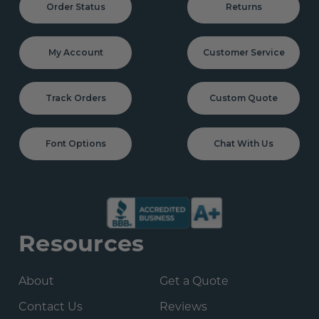
Order Status
Returns
My Account
Customer Service
Track Orders
Custom Quote
Font Options
Chat With Us
Resources
About
Get a Quote
Contact Us
Reviews