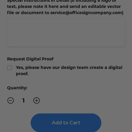
Special Instructions in Detail (if including a logo or
text, please note it here and send an editable vector
file or document to service@officesigncompany.com)
Request Digital Proof
Yes, please have our design team create a digital
proof.
Current
Quantity:
Stock:
Decrease
Increase
Quantity
Quantity
of
of
Leatherette
Leatherette
Mini
Mini
Portfolio
Portfolio
with
with