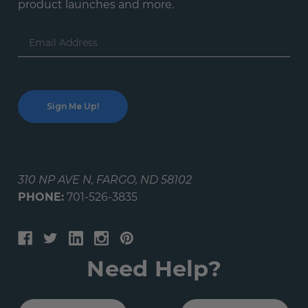
product launches and more.
Email
Address
310 NP AVE N, FARGO, ND 58102
PHONE:
701-526-3835
Need Help?