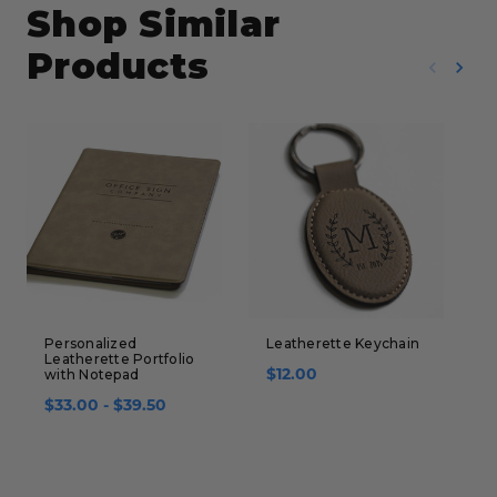
Shop Similar
Products
Personalized
Leatherette Keychain
P
Leatherette Portfolio
B
$12.00
with Notepad
(
$33.00 - $39.50
$