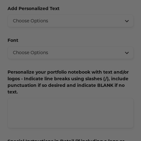
Concession Stand Signs
Add Personalized Text
Janitor Signs
Font
Personalize your portfolio notebook with text and/or
logos - Indicate line breaks using slashes (/), include
punctuation if so desired and indicate BLANK if no
text.