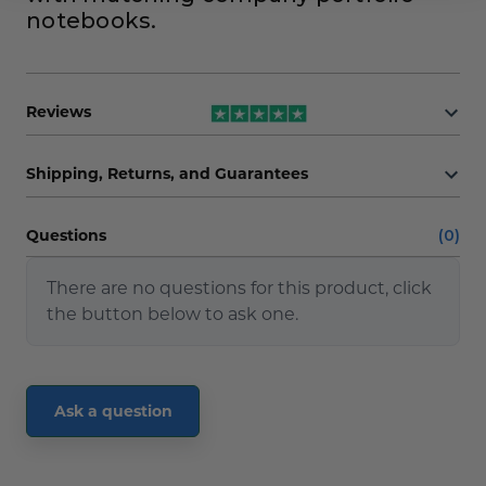
notebooks.
Reviews
Shipping, Returns, and Guarantees
Questions
(0)
There are no questions for this product, click
the button below to ask one.
Ask a question