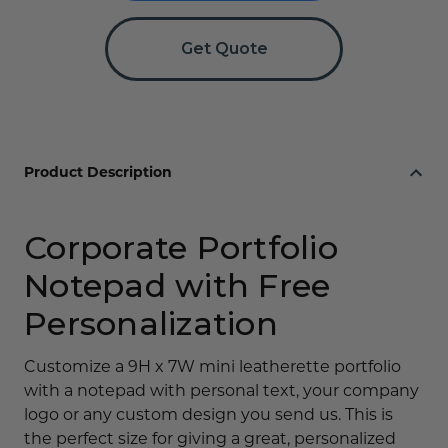
Logo
Logo
Get Quote
Product Description
Corporate Portfolio
Notepad with Free
Personalization
Customize a 9H x 7W mini leatherette portfolio
with a notepad with personal text, your company
logo or any custom design you send us. This is
the perfect size for giving a great, personalized