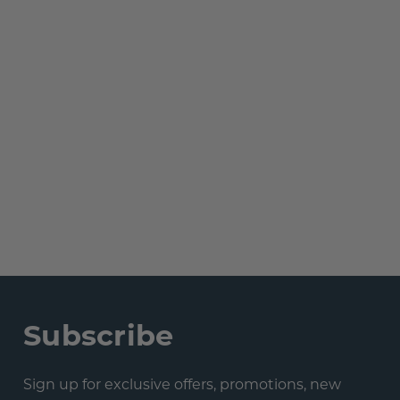
Subscribe
Sign up for exclusive offers, promotions, new