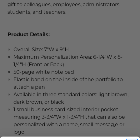
gift to colleagues, employees, administrators,
students, and teachers.
Product Details:
Overall Size: 7"W x 9"H
Maximum Personalization Area: 6-1/4"W x 8-
1/4"H (Front or Back)
50-page white note pad
Elastic band on the inside of the portfolio to
attach a pen
Available in three standard colors: light brown,
dark brown, or black
1 small business card-sized interior pocket
measuring 3-3/4"W x 1-3/4"H that can also be
personalized with a name, small messag,e or
logo