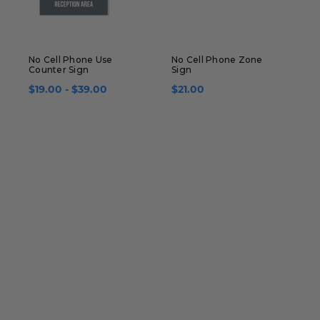
No Cell Phone Use
No Cell Phone Zone
N
Counter Sign
Sign
F
$19.00 - $39.00
$21.00
$