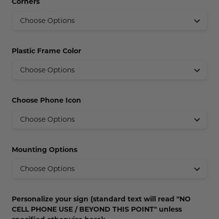
Corners
Concession Stand Signs
Janitor Signs
Plastic Frame Color
Choose Phone Icon
Mounting Options
Personalize your sign (standard text will read "NO
CELL PHONE USE / BEYOND THIS POINT" unless