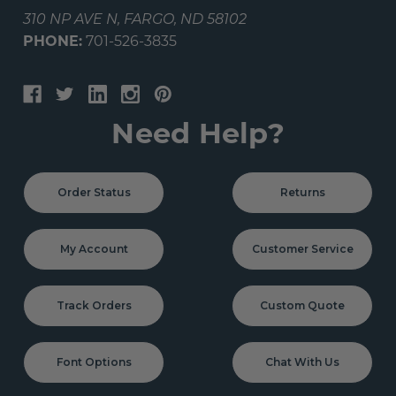
310 NP AVE N, FARGO, ND 58102
PHONE:
701-526-3835
Need Help?
Order Status
Returns
My Account
Customer Service
Track Orders
Custom Quote
Font Options
Chat With Us