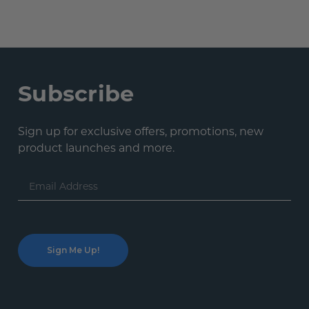
Subscribe
Sign up for exclusive offers, promotions, new
product launches and more.
Email
Address