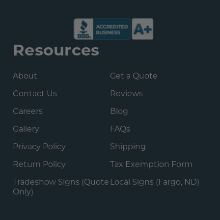
Resources
About
Get a Quote
Contact Us
Reviews
Careers
Blog
Gallery
FAQs
Privacy Policy
Shipping
Return Policy
Tax Exemption Form
Tradeshow Signs (Quote
Local Signs (Fargo, ND)
Only)