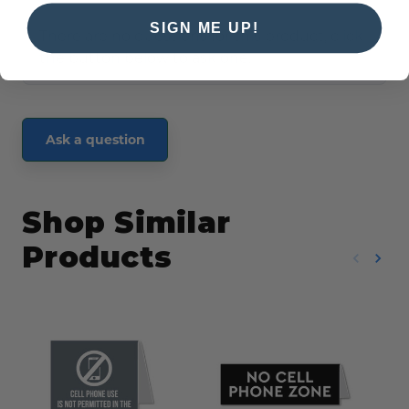
SIGN ME UP!
There are no questions for this product, click
the button below to ask one.
Ask a question
Shop Similar
Products