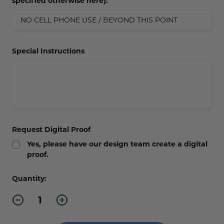
specified otherwise here):
Special Instructions
Request Digital Proof
Yes, please have our design team create a digital
proof.
Current
Quantity:
Stock:
Decrease
Increase
Quantity
Quantity
of
of
No
No