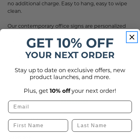
no additional charge. Easy to hang, easy to wipe
clean.
Our contemporary office signs are personalized
for exam rooms,
, doctor's offices,
medical facilities
GET 10% OFF
dentists and professional offices nationwide.
YOUR NEXT ORDER
Order this no cell phone sign as depicted, or
customize the text at no extra charge!
Stay up to date on exclusive offers, new
product launches, and more.
Plus, get
10% off
your next order!
Reviews
Shipping, Returns, and Guarantees
Questions
(0)