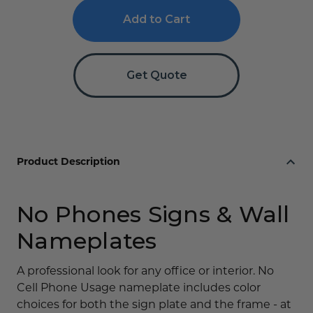
Cell
Cell
Phone
Phone
Use
Use
Signs
Signs
Get Quote
Product Description
No Phones Signs & Wall
Nameplates
A professional look for any office or interior. No
Cell Phone Usage nameplate includes color
choices for both the sign plate and the frame - at