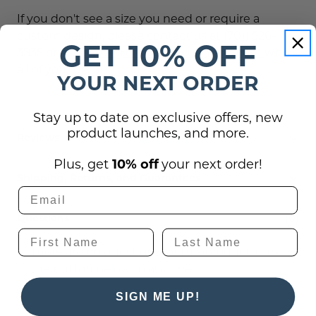
If you don't see a size you need or require a
custom design, please contact us at (701) 526-
GET 10% OFF
3835 or at
service@officesigncompany.com
with
all of your details.
YOUR NEXT ORDER
Stay up to date on exclusive offers, new
product launches, and more.
Reviews
Plus, get
10% off
your next order!
Shipping, Returns, and Guarantees
Questions
(0)
There are no questions for this product, click
the button below to ask one.
SIGN ME UP!