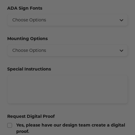
Concession Stand Signs
ADA Sign Fonts
Janitor Signs
Mounting Options
Special Instructions
Request Digital Proof
Yes, please have our design team create a digital
proof.