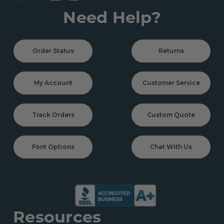
Need Help?
Order Status
Returns
My Account
Customer Service
Track Orders
Custom Quote
Font Options
Chat With Us
Resources