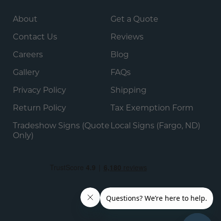
About
Get a Quote
Contact Us
Reviews
Careers
Blog
Gallery
FAQs
Privacy Policy
Shipping
Return Policy
Tax Exemption Form
Tradeshow Signs (Quote
Local Signs (Fargo, ND)
Only)