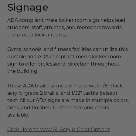
Signage
ADA compliant male locker room sign helps lead
students, staff, athletes, and members towards
the proper locker rooms.
Gyms, schools, and fitness facilities can utilize this
durable and ADA compliant men's locker room
sign to offer professional direction throughout
the building.
These ADA braille signs are made with 1/8" thick
acrylic, grade 2 braille, and 1/32" tactile (raised)
text. All our ADA signs are made in multiple colors,
sizes, and finishes. Custom size and colors
available.
Click Here to View All Acrylic Color Options