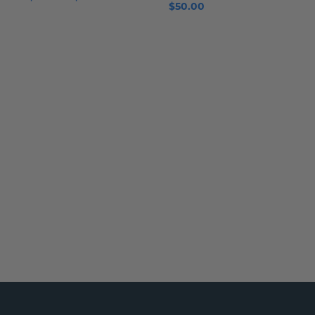
$50.00