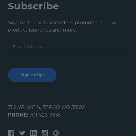
Subscribe
Sign up for exclusive offers, promotions, new
product launches and more.
Email
Address
310 NP AVE N, FARGO, ND 58102
PHONE:
701-526-3835