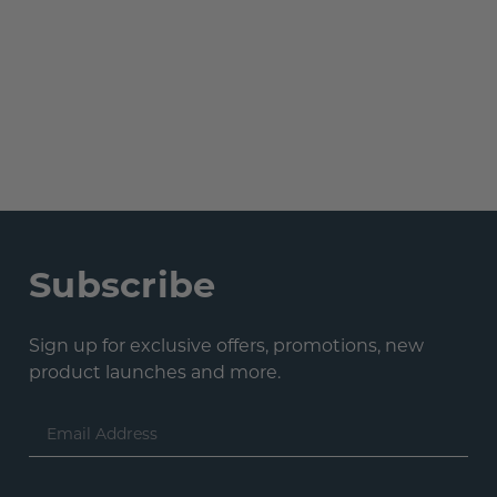
Subscribe
Sign up for exclusive offers, promotions, new
product launches and more.
Email
Address