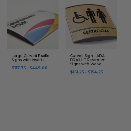
Large Curved Braille
Curved Sign - ADA
C
Signs with Inserts
BRAILLE Restroom
I
Signs with Wood
B
$117.75 - $449.00
$151.25 - $154.25
$