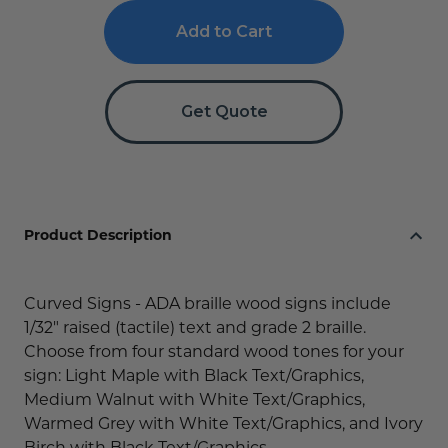
Curved
Curved
Braille
Braille
Signs
Signs
with
with
Wood
Wood
Get Quote
Product Description
Curved Signs - ADA braille wood signs include
1/32" raised (tactile) text and grade 2 braille.
Choose from four standard wood tones for your
sign: Light Maple with Black Text/Graphics,
Medium Walnut with White Text/Graphics,
Warmed Grey with White Text/Graphics, and Ivory
Birch with Black Text/Graphics.