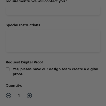
requirements, we will contact you.:
Special Instructions
Request Digital Proof
Yes, please have our design team create a digital
proof.
Current
Quantity:
Stock:
Decrease
Increase
Quantity
Quantity
of
of
Large
Large