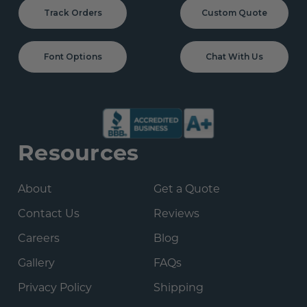
Track Orders
Custom Quote
Font Options
Chat With Us
Resources
About
Get a Quote
Contact Us
Reviews
Careers
Blog
Gallery
FAQs
Privacy Policy
Shipping