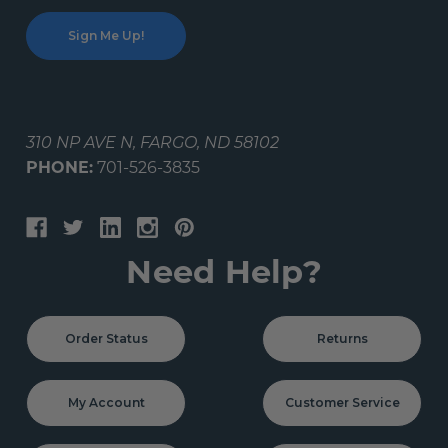
310 NP AVE N, FARGO, ND 58102
PHONE:
701-526-3835
Need Help?
Order Status
Returns
My Account
Customer Service