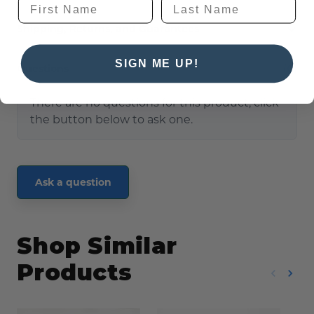
Shipping, Returns, and Guarantees
SIGN ME UP!
Questions
(0)
There are no questions for this product, click
the button below to ask one.
Ask a question
Shop Similar
Products