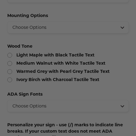
Concession Stand Signs
Mounting Options
Janitor Signs
Wood Tone
Light Maple with Black Tactile Text
Medium Walnut with White Tactile Text
Warmed Grey with Pearl Grey Tactile Text
Ivory Birch with Charcoal Tactile Text
ADA Sign Fonts
Personalize your sign - use (/) marks to indicate line
breaks. If your custom text does not meet ADA