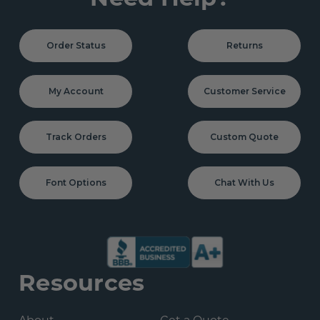
Order Status
Returns
My Account
Customer Service
Track Orders
Custom Quote
Font Options
Chat With Us
Resources