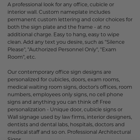
A professional look for any office, cubicle or
interior wall. Custom nameplate includes
permanent custom lettering and color choices for
both the sign plate and the frame - at no
additional charge. Easy to hang, easy to wipe
clean. Add any text you desire, such as "Silence
Please", "Authorized Personnel Only", "Exam
Room", etc.
Our contemporary office sign designs are
personalized for cubicles, doors, exam rooms,
medical waiting room signs, doctor's offices, room
numbers, employees only signs, no cell phone
signs and anything you can think of! Free
personalization - Unique door, cubicle signs or
Wall signage used by law firms, interior designers,
dentists and dental labs, hospitals, doctors and
medical staff and so on. Professional Architectural
Signs.