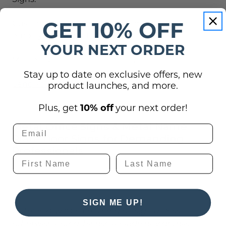
GET 10% OFF
Customize several signs at a time with your
employee names, titles, room numbers etc.
YOUR NEXT ORDER
Molded plastic sign frame included.
Stay up to date on exclusive offers, new
Send Your Art or Logo here
product launches, and more.
Plus, get
10% off
your next order!
Metal Office Signs & Metal Name
Plate Door Signs for Demanding
Professionals
SIGN ME UP!
Note: Text will be centered on sign unless
otherwise noted. Please include any details