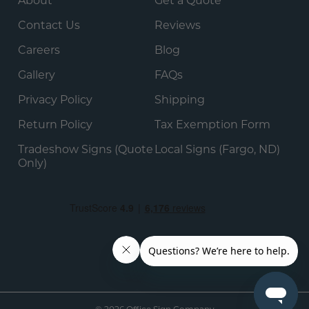
About
Get a Quote
Contact Us
Reviews
Careers
Blog
Gallery
FAQs
Privacy Policy
Shipping
Return Policy
Tax Exemption Form
Tradeshow Signs (Quote
Local Signs (Fargo, ND)
Only)