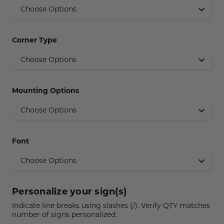
Concession Stand Signs
Janitor Signs
Corner Type
Mounting Options
Font
Personalize your sign(s)
Indicate line breaks using slashes (/). Verify QTY matches
number of signs personalized.