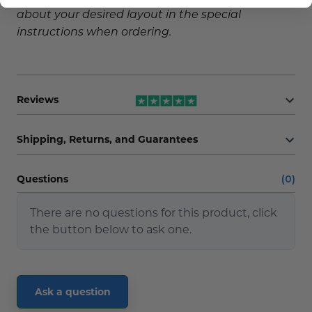
about your desired layout in the special
instructions when ordering.
Reviews
Shipping, Returns, and Guarantees
Questions
(0)
There are no questions for this product, click
the button below to ask one.
Ask a question