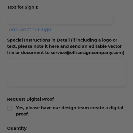
Text for Sign 1:
Add Another Sign
Special Instructions in Detail (if including a logo or
text, please note it here and send an editable vector
file or document to service@officesigncompany.com)
Request Digital Proof
Yes, please have our design team create a digital
proof.
Current
Quantity: