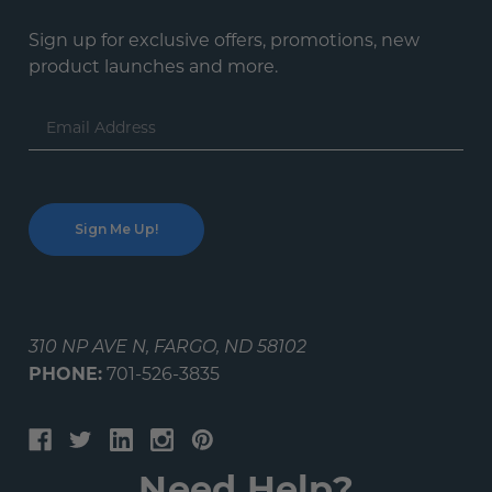
Sign up for exclusive offers, promotions, new
product launches and more.
Email
Address
310 NP AVE N, FARGO, ND 58102
PHONE:
701-526-3835
Need Help?