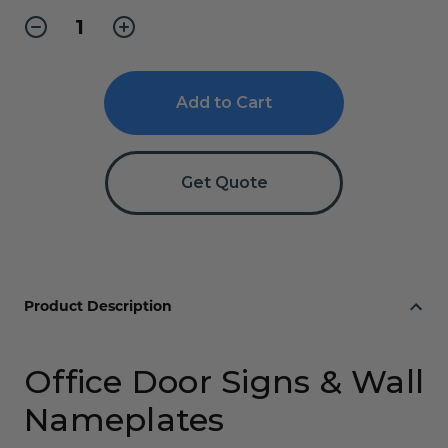
Stock:
Decrease
Increase
Quantity
Quantity
of
of
6"
6"
x
x
6"
6"
Office
Office
Nameplate
Nameplate
with
with
Molded
Molded
Frame
Frame
Get Quote
-
-
Free
Free
Custom
Custom
Text
Text
/
/
Graphics
Graphics
Product Description
Office Door Signs & Wall
Nameplates