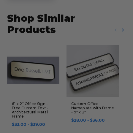
Shop Similar
Products
6" x 2" Office Sign -
Custom Office
S
Free Custom Text -
Nameplate with Frame
F
Architectural Metal
- 9" x 2"
$
Frame
$28.00 - $36.00
$33.00 - $39.00