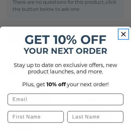
There are no questions for this product, click
the button below to ask one.
GET 10% OFF
Ask a question
YOUR NEXT ORDER
Shop Similar
Stay up to date on exclusive offers, new
Products
product launches, and more.
Plus, get
10% off
your next order!