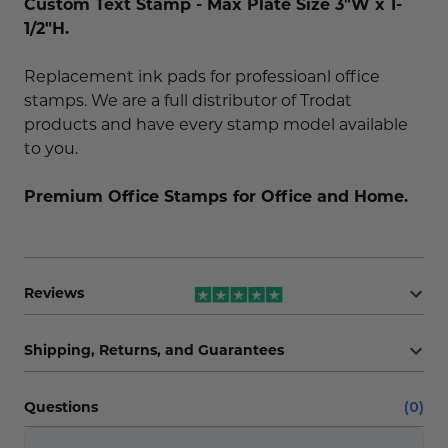
Custom Text Stamp - Max Plate Size 3"W x 1-
1/2"H.
Replacement ink pads for professioanl office
stamps. We are a full distributor of Trodat
products and have every stamp model available
to you.
Premium Office Stamps for Office and Home.
Reviews
Shipping, Returns, and Guarantees
Questions
(0)