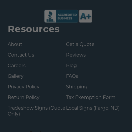
Resources
About
Get a Quote
Contact Us
Reviews
Careers
Blog
Gallery
FAQs
Privacy Policy
Shipping
Return Policy
Tax Exemption Form
Tradeshow Signs (Quote
Local Signs (Fargo, ND)
Only)