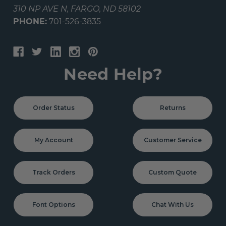
310 NP AVE N, FARGO, ND 58102
PHONE:
701-526-3835
Need Help?
Order Status
Returns
My Account
Customer Service
Track Orders
Custom Quote
Font Options
Chat With Us