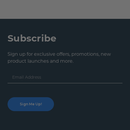
Subscribe
Sign up for exclusive offers, promotions, new
product launches and more.
Email
Address