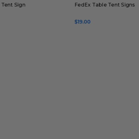
 Tent Sign
FedEx Table Tent Signs
$19.00