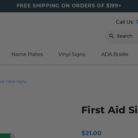
FREE SHIPPING ON ORDERS OF $199+
Call Us:
Search
Name Plates
Vinyl Signs
ADA Braille
igns
sage
ards
ducts
s
oor Marker
gns
igns
nkware & Mugs
tamps
Tent Table Signs
Sign
gns
w Signs
lders
gn
igns
p Signs
gns (Gold)
r Signs
ns
s
rs
lders
First Aid S
m Placards
ecals
tamps
 Signs
ce Sign
gns
s
 Signs
 Signs
$21.00