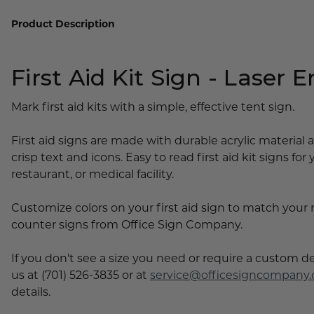
Lobby Signs
Product Description
A-Frame Signs
Cafeteria Signs
First Aid Kit Sign - Laser 
Concession Stand Signs
Janitor Signs
Mark first aid kits with a simple, effective tent sign.
First aid signs are made with durable acrylic material
crisp text and icons. Easy to read first aid kit signs for 
restaurant, or medical facility.
Customize colors on your first aid sign to match your
counter signs from Office Sign Company.
If you don't see a size you need or require a custom d
us at (701) 526-3835 or at
service@officesigncompany
details.