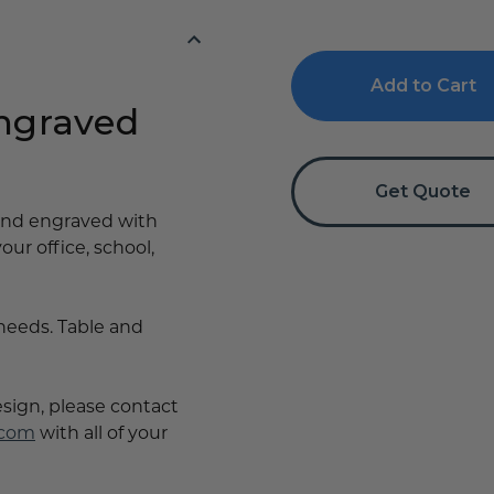
of
of
First
First
Aid
Aid
Sign
Sign
-
-
Tent
Tent
Engraved
Table
Table
Signs
Signs
Get Quote
 and engraved with
your office, school,
 needs. Table and
esign, please contact
.com
with all of your