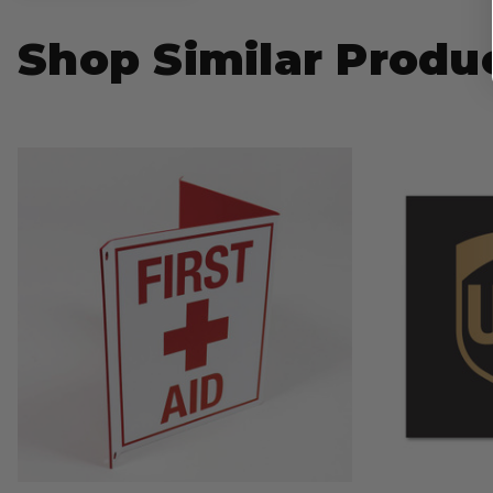
Shop Similar Produ