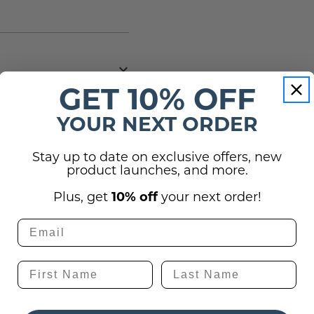
GET 10% OFF
YOUR NEXT ORDER
Stay up to date on exclusive offers, new
(0)
product launches, and more.
Plus, get
10% off
your next order!
utton below to ask