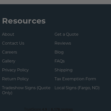
Resources
About
Get a Quote
Contact Us
Reviews
Careers
Blog
Gallery
FAQs
Privacy Policy
Shipping
Return Policy
Tax Exemption Form
Tradeshow Signs (Quote
Local Signs (Fargo, ND)
Only)