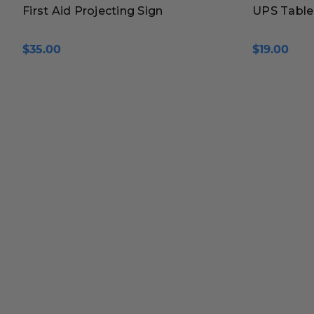
First Aid Projecting Sign
UPS Table
$35.00
$19.00