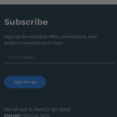
Subscribe
Sign up for exclusive offers, promotions, new
product launches and more.
Email
Address
310 NP AVE N, FARGO, ND 58102
PHONE:
701-526-3835