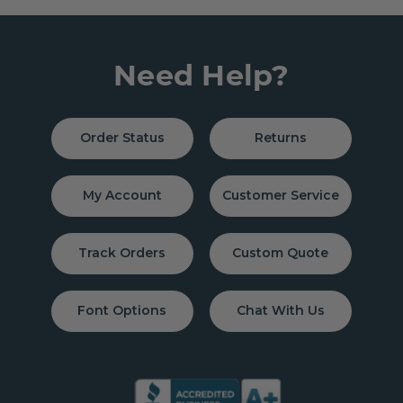
Need Help?
Order Status
Returns
My Account
Customer Service
Track Orders
Custom Quote
Font Options
Chat With Us