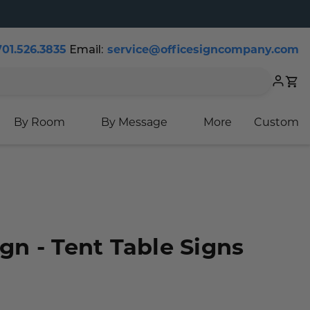
Email:
701.526.3835
service@officesigncompany.com
Cart
By Room
By Message
More
Custom
ign - Tent Table Signs