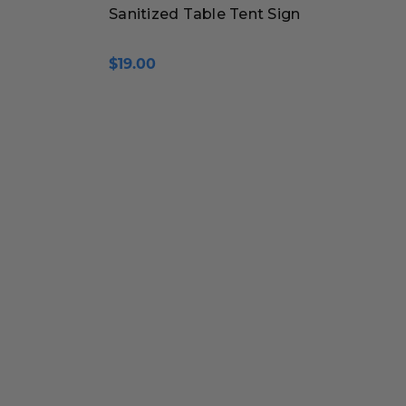
Sanitized Table Tent Sign
$19.00