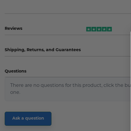
Reviews
Shipping, Returns, and Guarantees
Questions
There are no questions for this product, click the b
one.
Ask a question