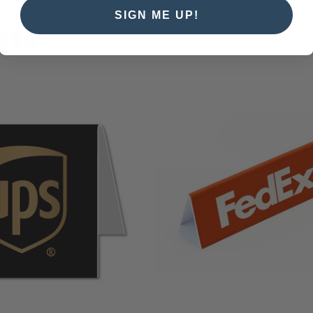
SIGN ME UP!
cts