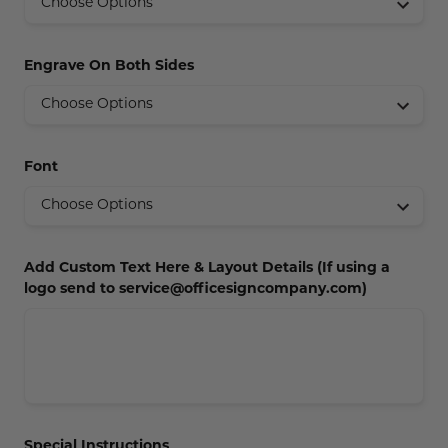
Concession Stand Signs
Janitor Signs
Engrave On Both Sides
Font
Add Custom Text Here & Layout Details (If using a
logo send to service@officesigncompany.com)
Special Instructions