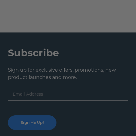
Subscribe
Sign up for exclusive offers, promotions, new
product launches and more.
Email
Address