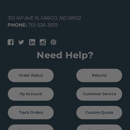
310 NP AVE N, FARGO, ND 58102
PHONE:
701-526-3835
Need Help?
Order Status
Returns
My Account
Customer Service
Track Orders
Custom Quote