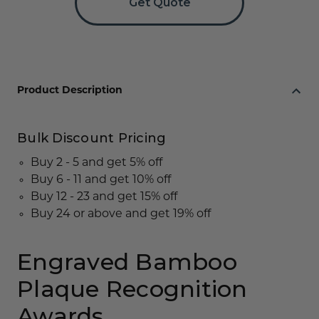
Get Quote
Product Description
Bulk Discount Pricing
Buy 2 - 5 and get 5% off
Buy 6 - 11 and get 10% off
Buy 12 - 23 and get 15% off
Buy 24 or above and get 19% off
Engraved Bamboo
Plaque Recognition
Awards