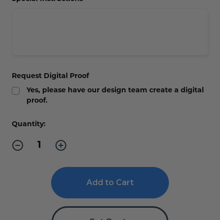
Request Digital Proof
Yes, please have our design team create a digital
proof.
Current
Quantity:
Stock:
Decrease
Increase
Quantity
Quantity
of
of
Diamond
Diamond
Bamboo
Bamboo
Recognition
Recognition
Plaque
Plaque
-
-
Engraved
Engraved