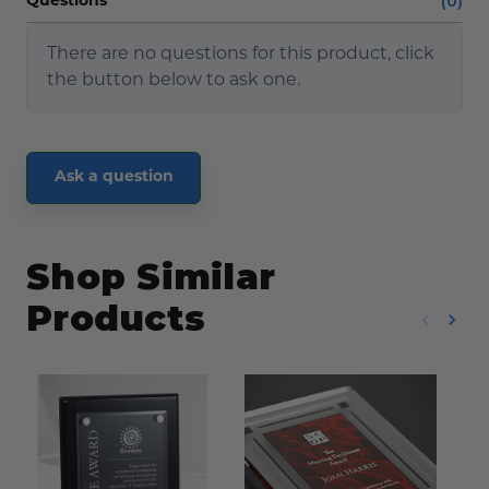
(0)
Questions
There are no questions for this product, click
the button below to ask one.
Ask a question
Shop Similar
Products