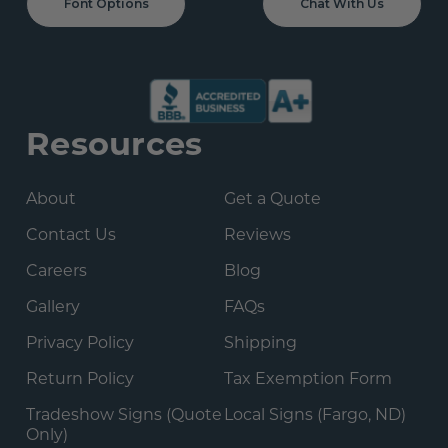
Font Options
Chat With Us
Resources
About
Get a Quote
Contact Us
Reviews
Careers
Blog
Gallery
FAQs
Privacy Policy
Shipping
Return Policy
Tax Exemption Form
Tradeshow Signs (Quote
Local Signs (Fargo, ND)
Only)