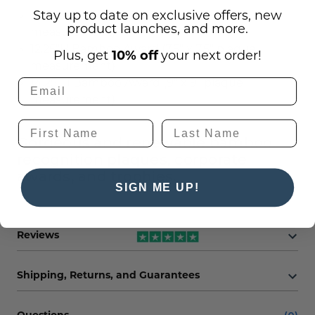
Stay up to date on exclusive offers, new
10"H Bamboo Award (6" x 6" plaque
product launches, and more.
measurement)
12.25"H Bamboo Award (7.5" x 7.5" plaque
Plus, get
10% off
your next order!
measurement)
14.25"H Bamboo Award (9" x 9" plaque
measurement)
Gorgeous and renewable bamboo
recognition plaques, corporate
awards, and trophies.
SIGN ME UP!
Reviews
Shipping, Returns, and Guarantees