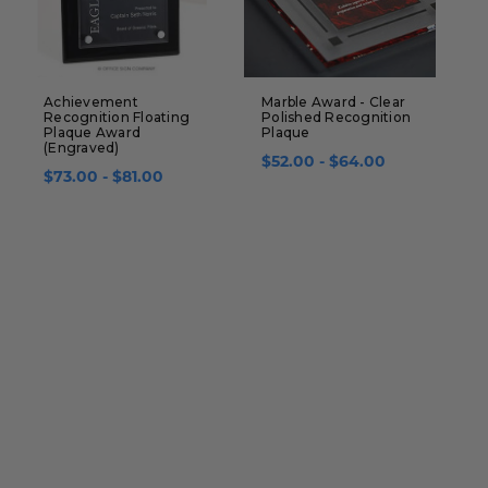
Achievement
Marble Award - Clear
R
Recognition Floating
Polished Recognition
P
Plaque Award
Plaque
B
(Engraved)
$52.00 - $64.00
$
$73.00 - $81.00