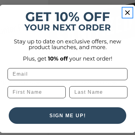
GET 10% OFF
YOUR NEXT ORDER
Stay up to date on exclusive offers, new
product launches, and more.
Plus, get
10% off
your next order!
Please Tent Sign
Sanitized Table Tent Sign
$19.00
SIGN ME UP!