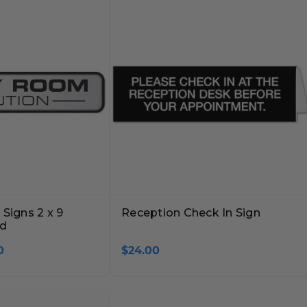
Signs 2 x 9
Reception Check In Sign
ed
0
$24.00