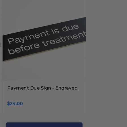
Payment Due Sign - Engraved
$24.00