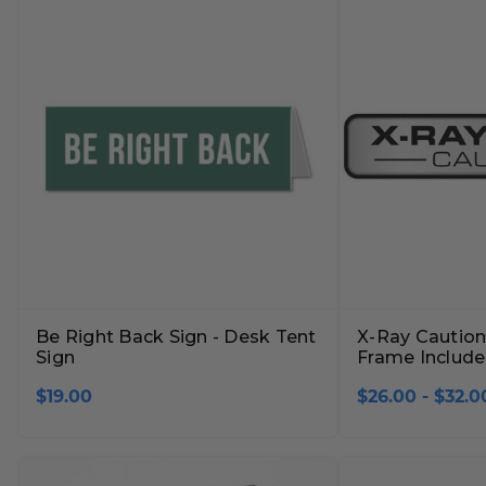
Lobby Signs
A-Frame Signs
Cafeteria Signs
Concession Stand Signs
Janitor Signs
Be Right Back Sign - Desk Tent
X-Ray Caution 
Sign
Frame Includ
$19.00
$26.00 - $32.0