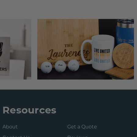
Resources
About
Get a Quote