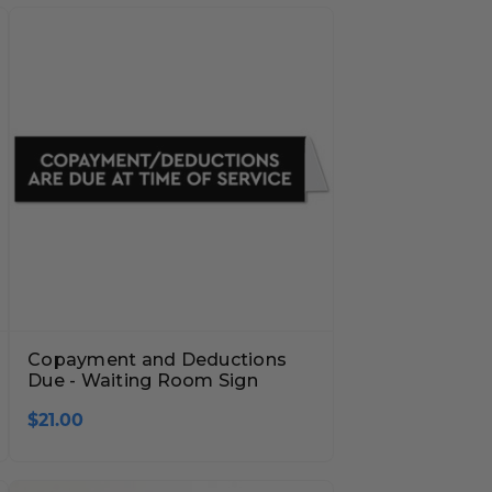
Copayment and Deductions
Due - Waiting Room Sign
$21.00