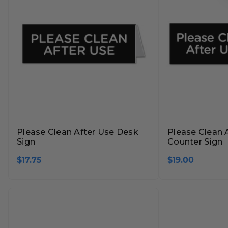
Please Clean After Use Desk
Please Clean 
Sign
Counter Sign
$17.75
$19.00