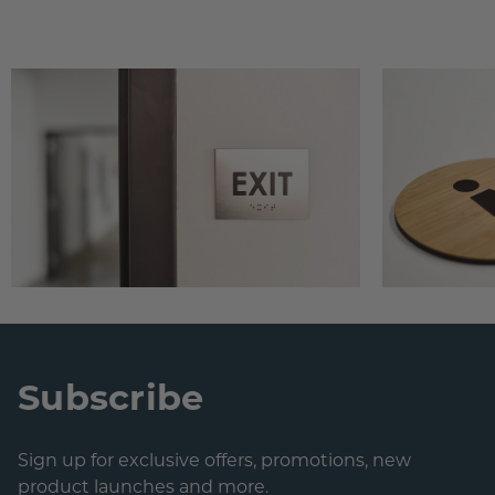
Subscribe
Sign up for exclusive offers, promotions, new
product launches and more.