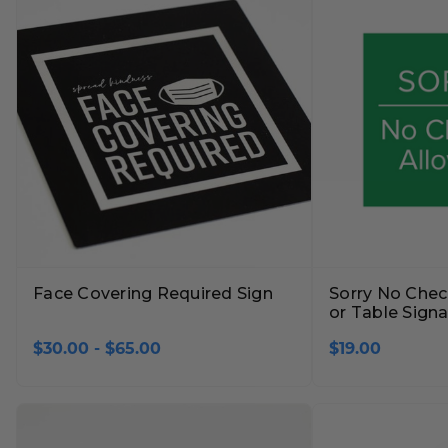
Face Covering Required Sign
Sorry No Chec
or Table Sign
$30.00 - $65.00
$19.00