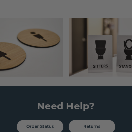
Need Help?
Order Status
Returns