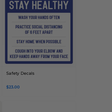
Safety Decals
$23.00