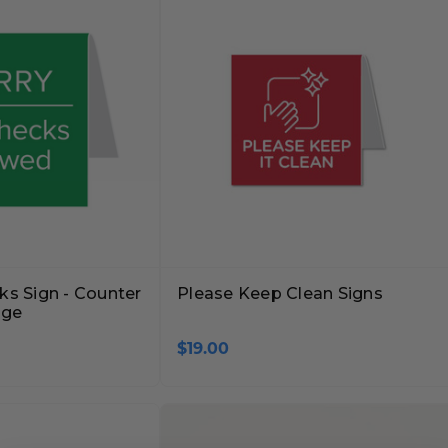
ks Sign - Counter
Please Keep Clean Signs
age
$19.00