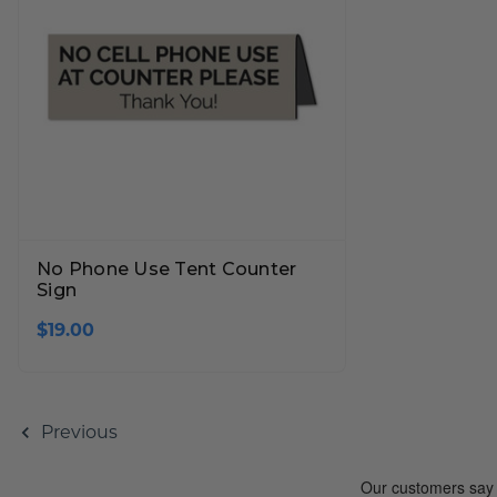
No Phone Use Tent Counter
Sign
$19.00
Previous