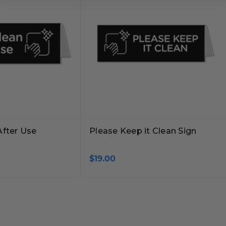
After Use
Please Keep it Clean Sign
$19.00