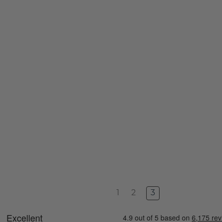
1
2
3