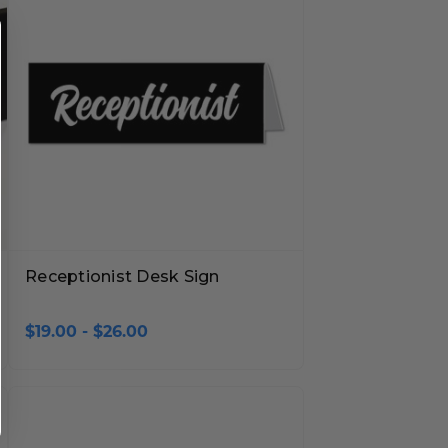
Receptionist Desk Sign
$19.00 - $26.00