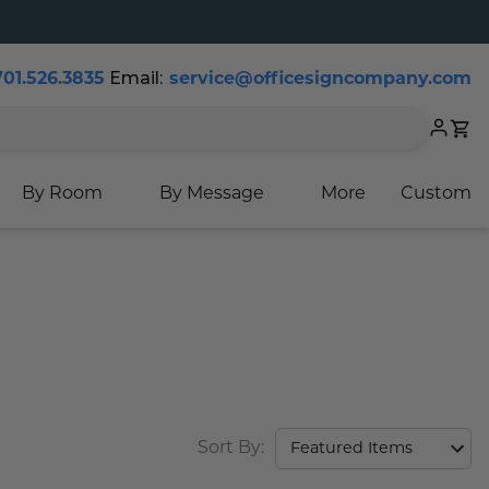
Email:
701.526.3835
service@officesigncompany.com
Cart
By Room
By Message
More
Custom
Sort By: