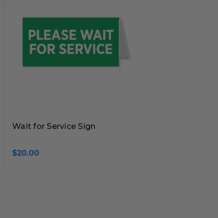
Wait for Service Sign
$20.00