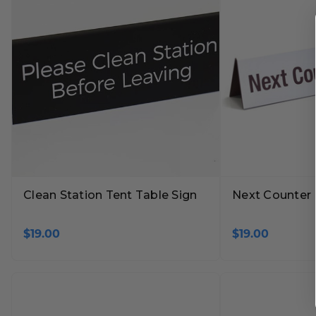
Clean Station Tent Table Sign
Next Counter 
$19.00
$19.00