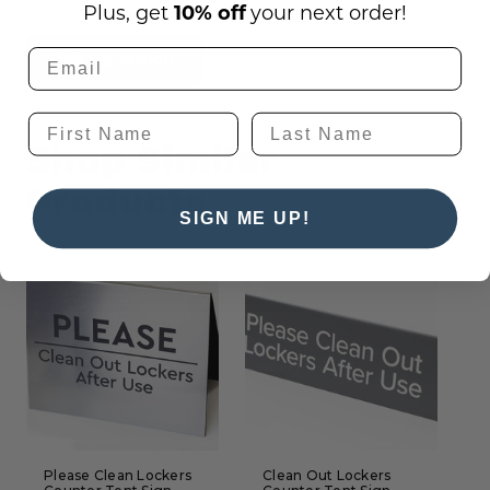
Plus, get
10% off
your next order!
Ask a question
Shop Similar
Products
SIGN ME UP!
Please Clean Lockers
Clean Out Lockers
P