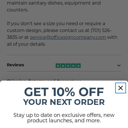
maintain sanitary dishes, equipment and
counters.
If you don't see a size you need or require a
custom design, please contact us at (701) 526-
3835 or at
service@officesigncompany.com
with
all of your details.
Reviews
Shipping, Returns, and Guarantees
GET 10% OFF
(0)
Questions
YOUR NEXT ORDER
There are no questions for this product, click
Stay up to date on exclusive offers, new
the button below to ask one.
product launches, and more.