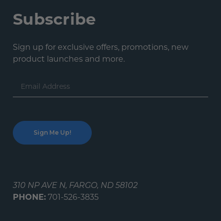
Subscribe
Sign up for exclusive offers, promotions, new
product launches and more.
Email
Address
310 NP AVE N, FARGO, ND 58102
PHONE:
701-526-3835