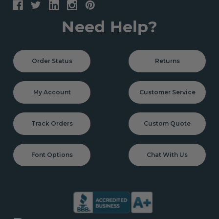
Need Help?
Order Status
Returns
My Account
Customer Service
Track Orders
Custom Quote
Font Options
Chat With Us