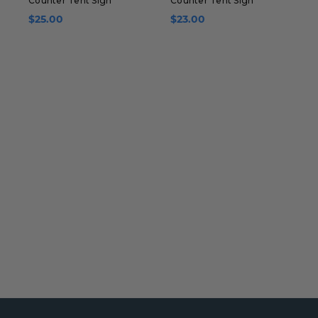
Counter Tent Sign
Counter Tent Sign
C
$25.00
$23.00