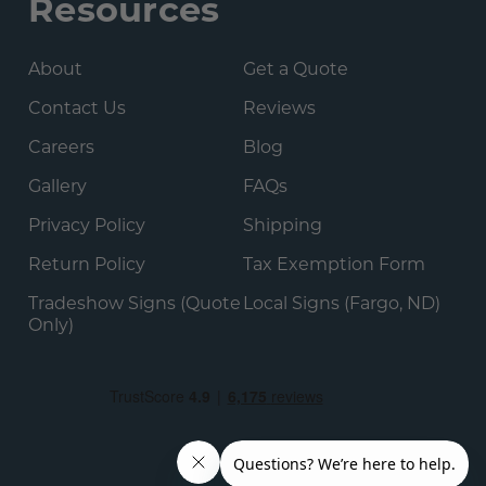
Resources
About
Get a Quote
Contact Us
Reviews
Careers
Blog
Gallery
FAQs
Privacy Policy
Shipping
Return Policy
Tax Exemption Form
Tradeshow Signs (Quote
Local Signs (Fargo, ND)
Only)