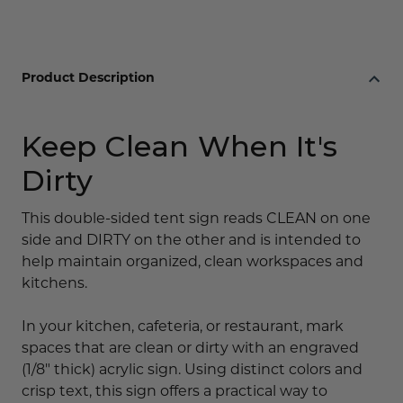
Product Description
Keep Clean When It's
Dirty
This double-sided tent sign reads CLEAN on one
side and DIRTY on the other and is intended to
help maintain organized, clean workspaces and
kitchens.
In your kitchen, cafeteria, or restaurant, mark
spaces that are clean or dirty with an engraved
(1/8" thick) acrylic sign. Using distinct colors and
crisp text, this sign offers a practical way to