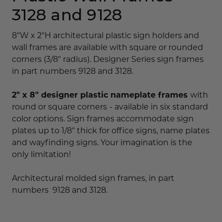
3128 and 9128
8"W x 2"H architectural plastic sign holders and
wall frames are available with square or rounded
corners (3/8" radius). Designer Series sign frames
in part numbers 9128 and 3128.
2" x 8" designer plastic nameplate frames
with
round or square corners
- available in six standard
color options. Sign frames accommodate sign
plates up to 1/8" thick for office signs, name plates
and wayfinding signs. Your imagination is the
only limitation!
Architectural molded sign frames, in part
numbers 9128 and 3128.