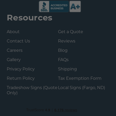
Resources
About
Get a Quote
Contact Us
Reviews
Careers
Blog
Gallery
FAQs
Privacy Policy
Shipping
Return Policy
Tax Exemption Form
Tradeshow Signs (Quote
Local Signs (Fargo, ND)
Only)