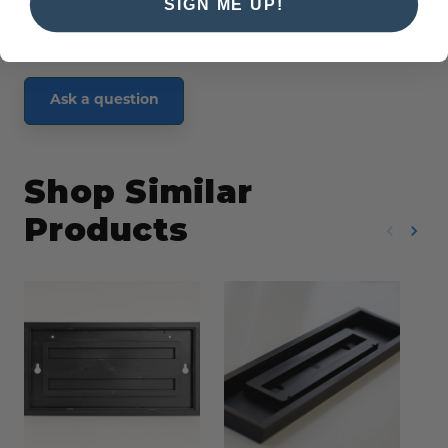
SIGN ME UP!
the button below to ask one.
Ask a question
Shop Similar
Products