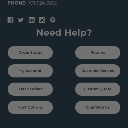
PHONE:
701-526-3835
Need Help?
Order Status
Returns
My Account
Customer Service
Track Orders
Custom Quote
Font Options
Chat With Us