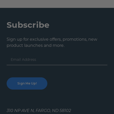
Subscribe
Sign up for exclusive offers, promotions, new
product launches and more.
Email
Address
310 NP AVE N, FARGO, ND 58102