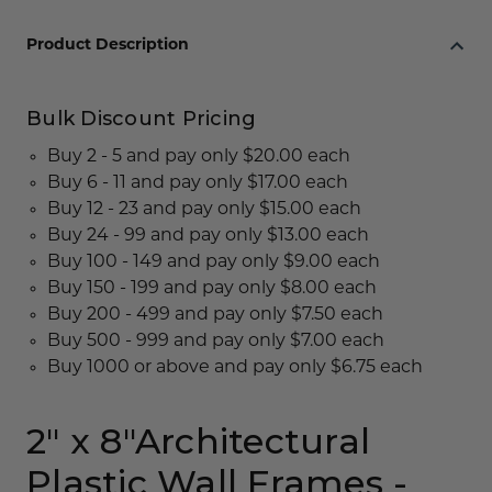
Product Description
Bulk Discount Pricing
Buy 2 - 5 and pay only $20.00 each
Buy 6 - 11 and pay only $17.00 each
Buy 12 - 23 and pay only $15.00 each
Buy 24 - 99 and pay only $13.00 each
Buy 100 - 149 and pay only $9.00 each
Buy 150 - 199 and pay only $8.00 each
Buy 200 - 499 and pay only $7.50 each
Buy 500 - 999 and pay only $7.00 each
Buy 1000 or above and pay only $6.75 each
2" x 8"Architectural
Plastic Wall Frames -