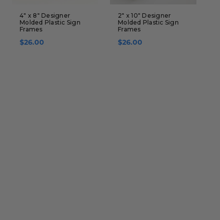
4" x 8" Designer
2" x 10" Designer
4
Molded Plastic Sign
Molded Plastic Sign
A
Frames
Frames
S
$26.00
$26.00
$