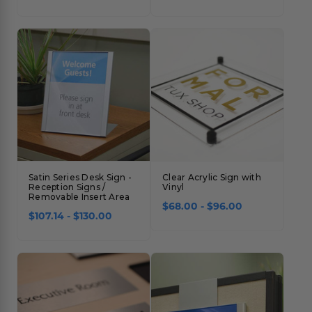
Satin Series Desk Sign -
Clear Acrylic Sign with
Reception Signs /
Vinyl
Removable Insert Area
$68.00 - $96.00
$107.14 - $130.00