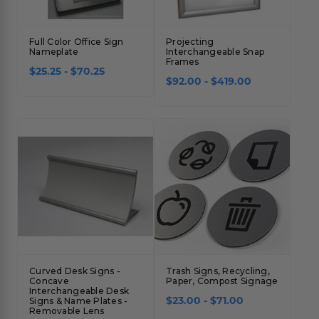
Full Color Office Sign
Projecting
Nameplate
Interchangeable Snap
Frames
$25.25 - $70.25
$92.00 - $419.00
Curved Desk Signs -
Trash Signs, Recycling,
Concave
Paper, Compost Signage
Interchangeable Desk
$23.00 - $71.00
Signs & Name Plates -
Removable Lens