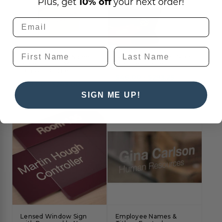
Plus, get
10% off
your next order!
Premium Metal Name
Snap Open Frame - Sign
Plates - Flush Mount
& Poster Frames
(Brass or Copper)
$46.00 - $293.25
$38.00 - $243.00
SIGN ME UP!
Lensed Window Sign
Employee Names &