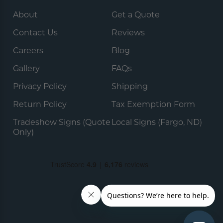
About
Get a Quote
Contact Us
Reviews
Careers
Blog
Gallery
FAQs
Privacy Policy
Shipping
Return Policy
Tax Exemption Form
Tradeshow Signs (Quote
Local Signs (Fargo, ND)
Only)