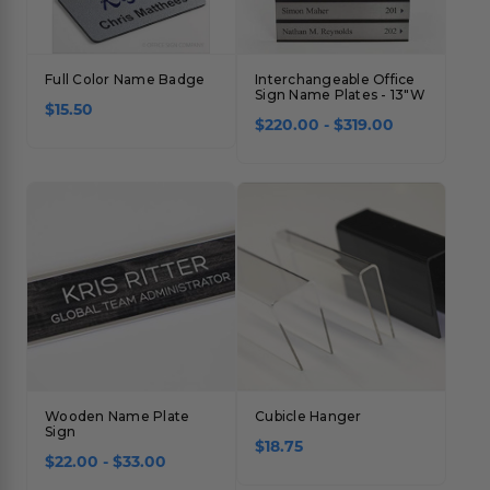
Full Color Name Badge
Interchangeable Office
Sign Name Plates - 13"W
$15.50
$220.00 - $319.00
Wooden Name Plate
Cubicle Hanger
Sign
$18.75
$22.00 - $33.00