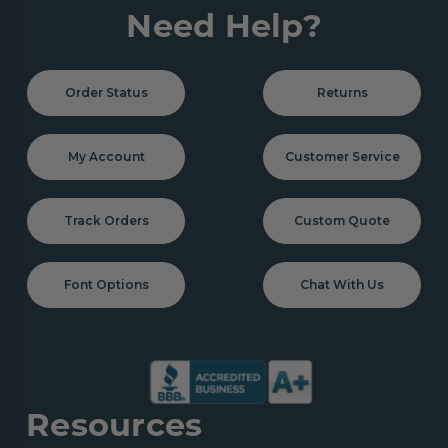
Need Help?
Order Status
Returns
My Account
Customer Service
Track Orders
Custom Quote
Font Options
Chat With Us
Resources