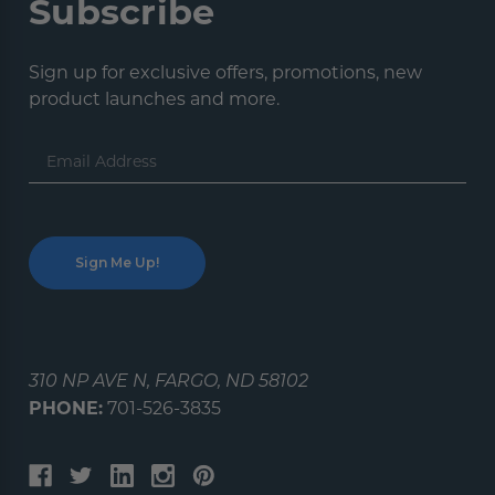
Subscribe
Sign up for exclusive offers, promotions, new
product launches and more.
Email
Address
310 NP AVE N, FARGO, ND 58102
PHONE:
701-526-3835