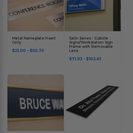
Metal Nameplate Insert
Satin Series - Cubicle
Only
Signs/Workstation Sign
Frame with Removable
$21.00 - $50.75
Lens
$71.93 - $102.61