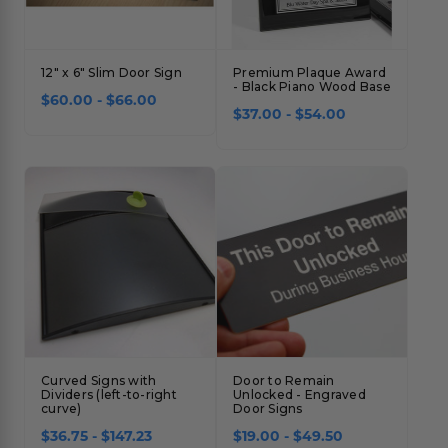
12" x 6" Slim Door Sign
Premium Plaque Award
- Black Piano Wood Base
$60.00 - $66.00
$37.00 - $54.00
Curved Signs with
Door to Remain
Dividers (left-to-right
Unlocked - Engraved
curve)
Door Signs
$36.75 - $147.23
$19.00 - $49.50