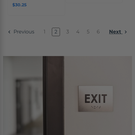
$30.25
1
2
3
4
5
6
Previous
Next