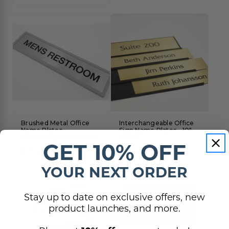
Brushed Metal Office
Interchangeable Office
Name Plates -
Sign Name Plates - 10"
Interchangeable Plates
Width
GET 10% OFF
$19.50 - $42.00
$125.00 - $295.00
YOUR NEXT ORDER
Stay up to date on exclusive offers, new
product launches, and more.