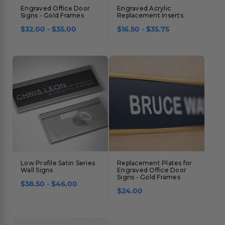
Engraved Office Door
Engraved Acrylic
Signs - Gold Frames
Replacement Inserts
$32.00 - $35.00
$16.50 - $35.75
Low Profile Satin Series
Replacement Plates for
Wall Signs
Engraved Office Door
Signs - Gold Frames
$38.50 - $46.00
$24.00