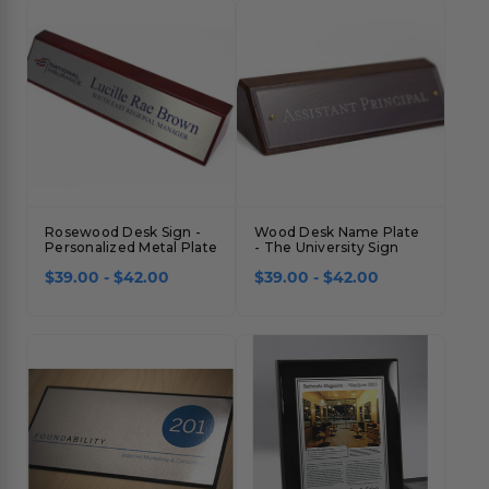
Concession Stand Signs
Janitor Signs
Rosewood Desk Sign -
Wood Desk Name Plate
Personalized Metal Plate
- The University Sign
$39.00 - $42.00
$39.00 - $42.00