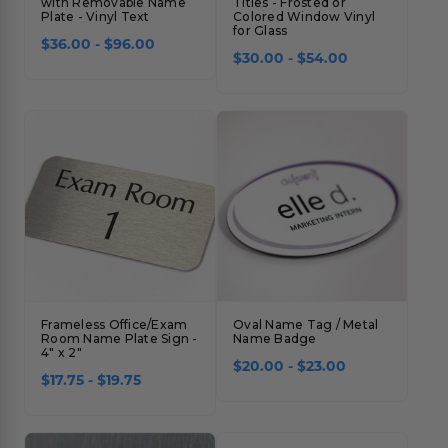
with Removable Name
Titles - Frosted or
Plate - Vinyl Text
Colored Window Vinyl
for Glass
$36.00 - $96.00
$30.00 - $54.00
Frameless Office/Exam
Oval Name Tag / Metal
Room Name Plate Sign -
Name Badge
4" x 2"
$20.00 - $23.00
$17.75 - $19.75