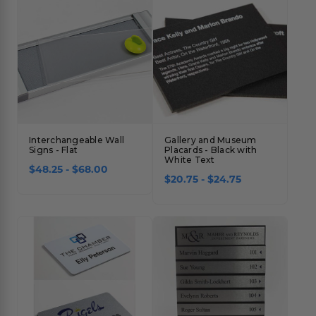
Interchangeable Wall
Gallery and Museum
Signs - Flat
Placards - Black with
White Text
$48.25 - $68.00
$20.75 - $24.75