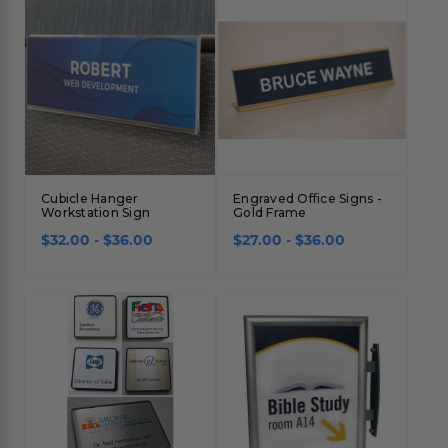
Cubicle Hanger
Engraved Office Signs -
Workstation Sign
Gold Frame
$32.00 - $36.00
$27.00 - $36.00